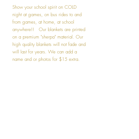
Show your school spirit on COLD
night at games, on bus rides to and
from games, at home, at school
anywhere!! Our blankets are printed
on a premium "sherpa" material. Our
high quality blankets will not fade and
will last for years. We can add a
name and or photos for $15 extra.
Caring for your blanket
-Machine wash your blanket in the gentle
Custom Blankets
cycle with cold water, and tumble dry.
-Your blanket will be even snugglier after
If you would like to add a photo, name or
washing.
number to your blanket. Please select
-Do not bleach, dry clean, or iron your
"Custom". The $15 design fee will be
blanket.
added your to your total. After checkout,
please email photo, and or info you would
like added to your blanket.