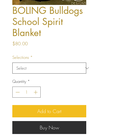
BOLING Bulldogs
School Spirit
Blanket
Price
$80.00
Selections
*
Quantity
*
Add to Cart
Buy Now