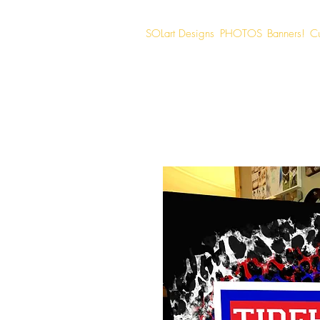
SOLart Designs
PHOTOS
Banners!
C