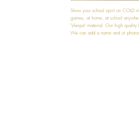
Show your school spirit on COLD ni
games, at home, at school anywhe
"sherpa" material. Our high quality b
We can add a name and or photos