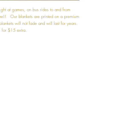
ght at games, on bus rides to and from
re!! Our blankets are printed on a premium
lankets will not fade and will last for years.
 for $15 extra.