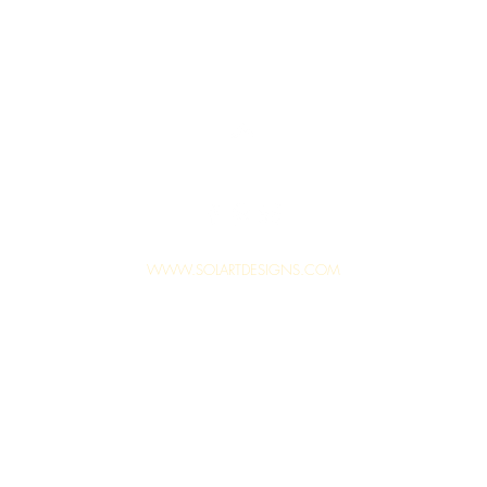
Top
WWW.SOLARTDESIGNS.COM