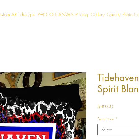
ustom ART designs
PHOTO CANVAS
Pricing
Gallery
Quality Photo C
Tidehaven
Spirit Blan
Price
$80.00
Selections
*
Select