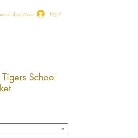
Log In
anvas
Shop
More
 Tigers School
ket